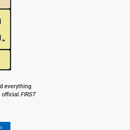
nd everything
official
FIRST