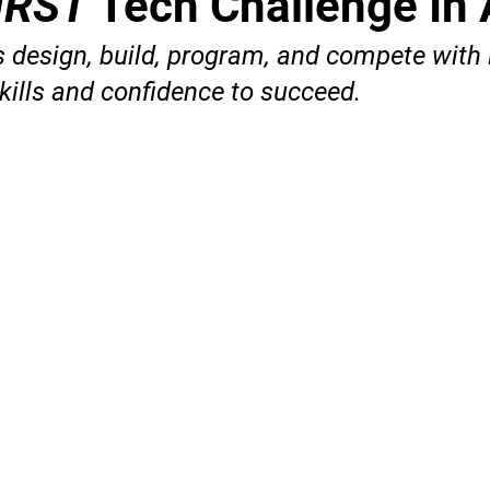
IRST
Tech Challenge In 
 design, build, program, and compete with 
kills and confidence to succeed.