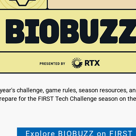
 year's challenge, game rules, season resources, a
repare for the FIRST Tech Challenge season on the 
Explore BIOBUZZ on FIRST