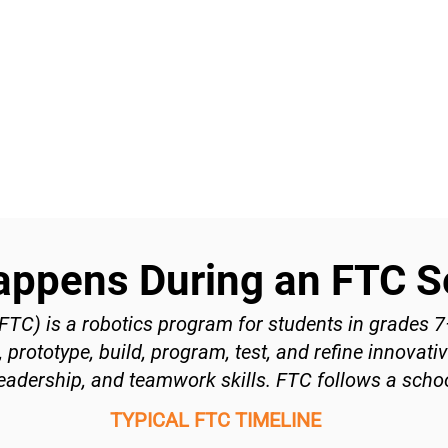
appens During an FTC 
TC) is a robotics program for students in grades 
prototype, build, program, test, and refine innovati
eadership, and teamwork skills. FTC follows a schoo
TYPICAL FTC TIMELINE