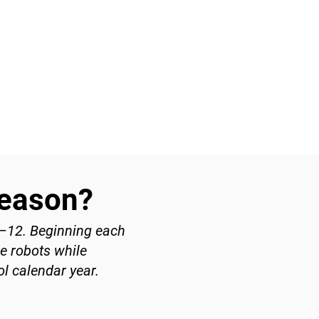
Season?
7–12. Beginning each
ve robots while
l calendar year.