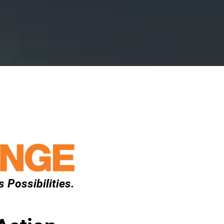
s
About Us
 Possibilities.