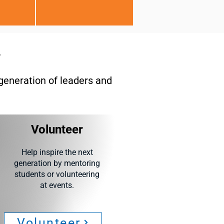
y
generation of leaders and
Volunteer
Help inspire the next
generation by mentoring
students or volunteering
at events.
Volunteer