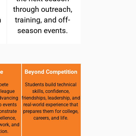
through outreach,
h
training, and off-
season events.
e
Beyond Competition
pete
Students build technical
 league
skills, confidence,
dvancing
friendships, leadership, and
p events
real-world experience that
onstrate
prepares them for college,
ellence,
careers, and life.
work, and
ion.