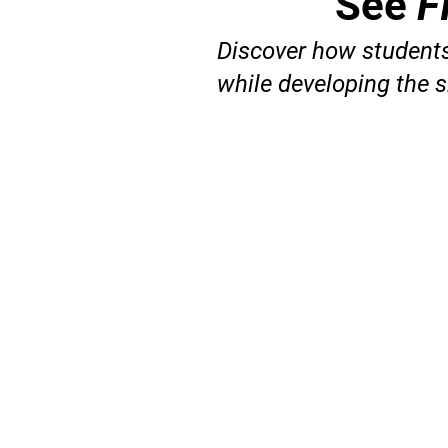
See
F
Discover how students
while developing the s