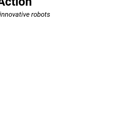
Action
innovative robots