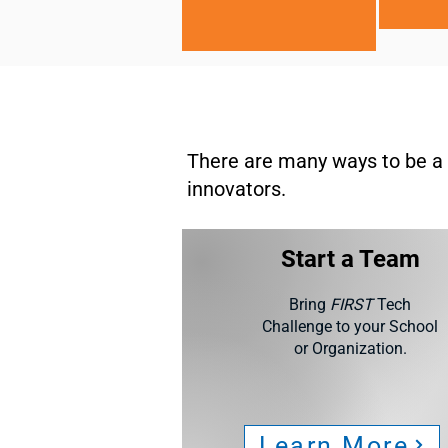
There are many ways to be a 
innovators.
Start a Team
Bring
FIRST
Tech
Challenge to your School
or Organization.
Learn More