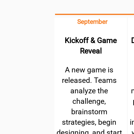
September
Kickoff & Game
Reveal
A new game is
released. Teams
analyze the
challenge,
brainstorm
strategies, begin
i
designing, and start