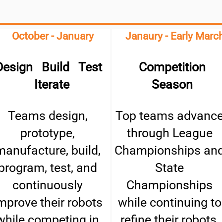
October - January
Janaury - Early Marc
Design Build Test
Competition
Iterate
Season
Teams design,
Top teams advanc
prototype,
through League
manufacture, build,
Championships an
program, test, and
State
continuously
Championships
mprove their robots
while continuing to
while competing in
refine their robots,