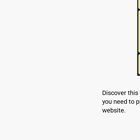
Discover this
you need to p
website.