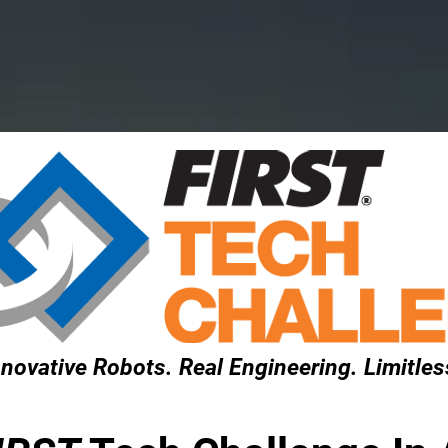
rograms
Get Involved
Event
novative Robots. Real Engineering. Limitless