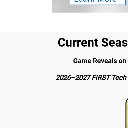
Current Sea
Game Reveals on S
2026–2027 FIRST Tech 