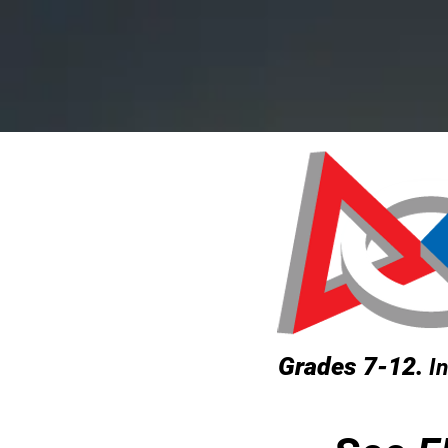
HOME
P
Grades 7-12.
In