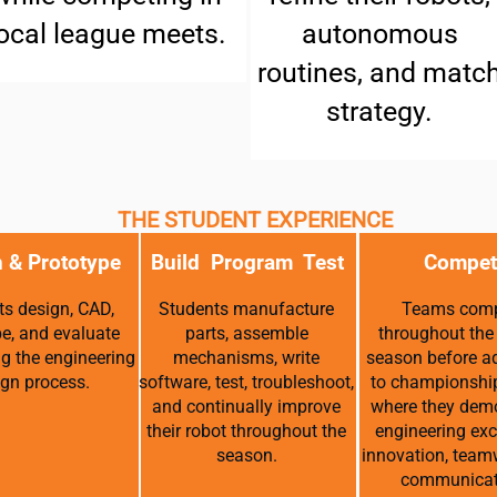
ocal league meets.
autonomous
routines, and matc
strategy.
THE STUDENT EXPERIENCE
 & Prototype
Build Program Test
Compet
s design, CAD,
Students manufacture
Teams com
pe, and evaluate
parts, assemble
throughout the
ng the engineering
mechanisms, write
season before a
gn process.
software, test, troubleshoot,
to championshi
and continually improve
where they dem
their robot throughout the
engineering exc
season.
innovation, team
communicat