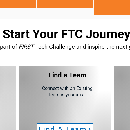
Start Your FTC Journe
part of
FIRST
Tech Challenge and inspire the next 
Find a Team
Connect with an Existing
team in your area.
Find A Team