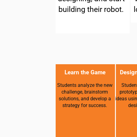
building their robot.
l
Learn the Game
Design
Students analyze the new
Student
challenge, brainstorm
prototy
solutions, and develop a
ideas usi
strategy for success.
desi