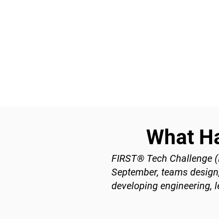
What H
FIRST® Tech Challenge (F
September, teams design, 
developing engineering, l