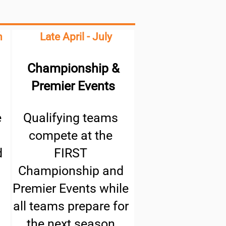
h
Late April - July
Championship &
Premier Events
e
Qualifying teams
compete at the
d
FIRST
Championship and
Premier Events while
all teams prepare for
the next season