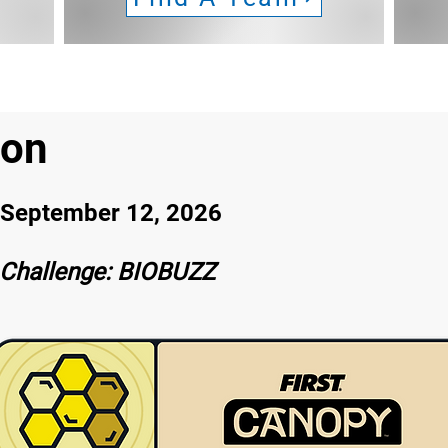
son
eptember 12, 2026
Challenge: BIOBUZZ