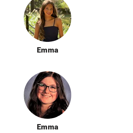
Emma
Emma