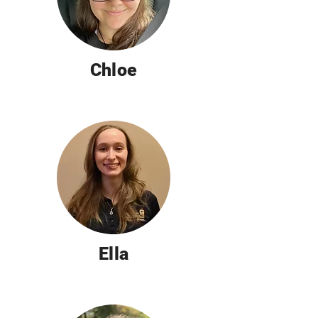
Chloe
Ella