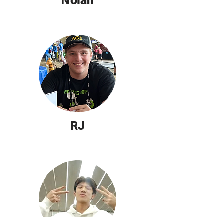
Nolan
RJ