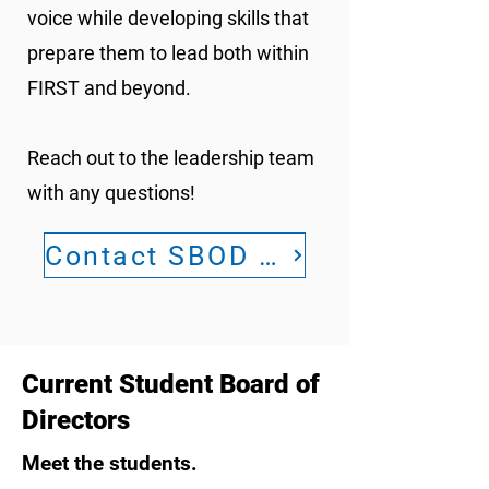
voice while developing skills that
prepare them to lead both within
FIRST and beyond.
Reach out to the leadership team
with any questions!
Contact SBOD Leadership
Current Student Board of
Directors
Meet the students.