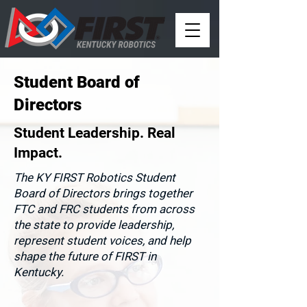
Student Board of
Directors
Student Leadership. Real
Impact.
The KY FIRST Robotics Student
Board of Directors brings together
FTC and FRC students from across
the state to provide leadership,
represent student voices, and help
shape the future of FIRST in
Kentucky.