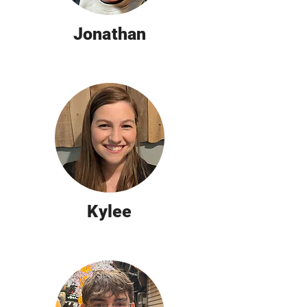
Jonathan
Kylee