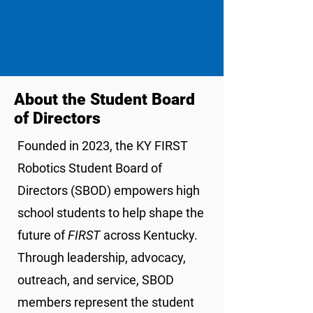
About the Student Board
of Directors
Founded in 2023, the KY FIRST
Robotics Student Board of
Directors (SBOD) empowers high
school students to help shape the
future of
FIRST
across Kentucky.
Through leadership, advocacy,
outreach, and service, SBOD
members represent the student