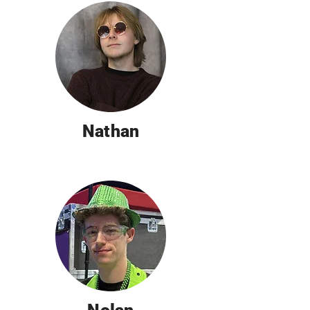
Nathan