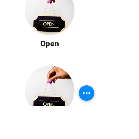
Open
Open