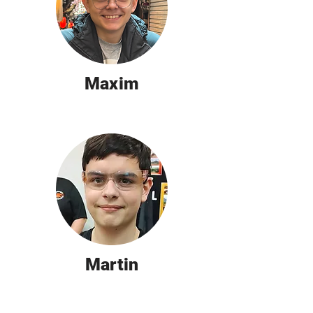
Maxim
Martin