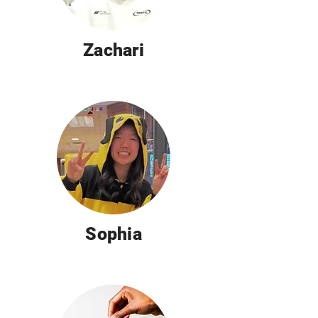
Zachari
Sophia