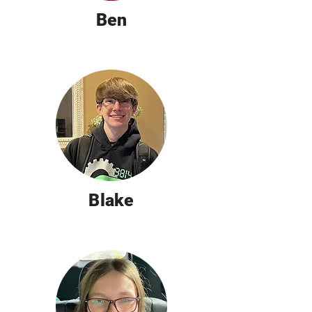
Ben
Blake