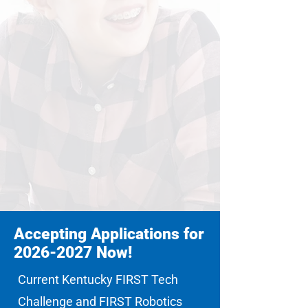
Accepting Applications for
2026-2027
Now!
Current Kentucky FIRST Tech
Challenge and FIRST Robotics