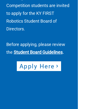
Competition students are invited
to apply for the KY FIRST
Robotics Student Board of
Directors.
Before applying, please review
the
Student Board Guidelines
.
Apply Here