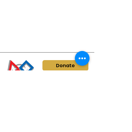
Donate
info@kyfirstrobotics.org
©
2022-2026
by KY
FIRST Robotics