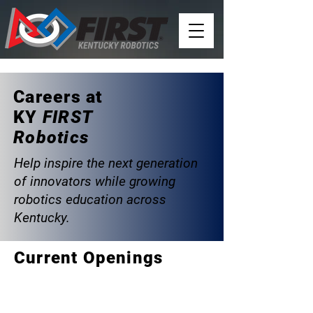
Careers at
KY
FIRST
Robotics
Help inspire the next generation
of innovators while growing
robotics education across
Kentucky.
Current Openings