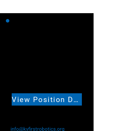
Volunteer Coordinator
(Part-time)
Help lead volunteer coordination
and support across Kentucky
FIRST Robotics programs and
events. Approximately 5–15
hours per week, with seasonal
variation.
View Position Description
To Apply
Email your resume and cover
letter to
info@kyfirstrobotics.org